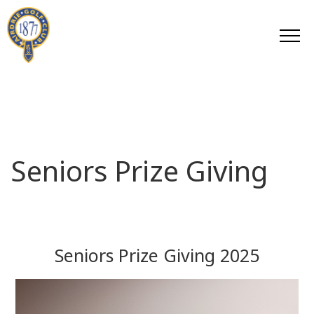
Seniors Prize Giving
Seniors Prize Giving 2025