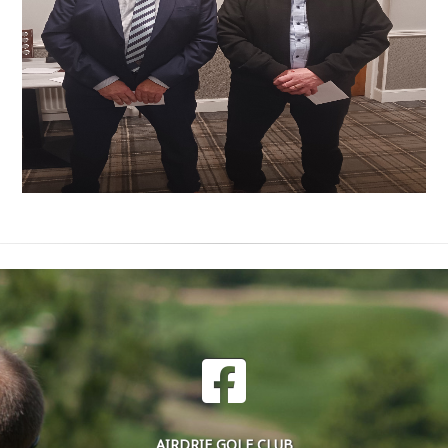
AIRDRIE GOLF CLUB