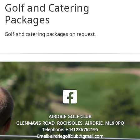
Golf and Catering
Packages
Golf and catering packages on request.
AIRDRIE GOLF CLUB
GLENMAVIS ROAD, ROCHSOLES, AIRDRIE, ML6 0PQ
Telephone: +441236762195
Email: airdriegolfclub@gmail.com