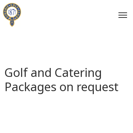
Golf and Catering
Packages on request