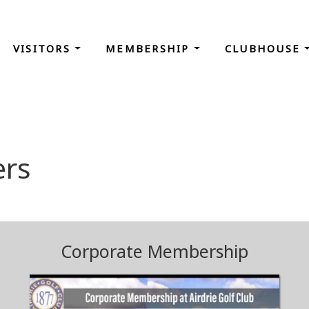
VISITORS
MEMBERSHIP
CLUBHOUSE
rs
Corporate Membership