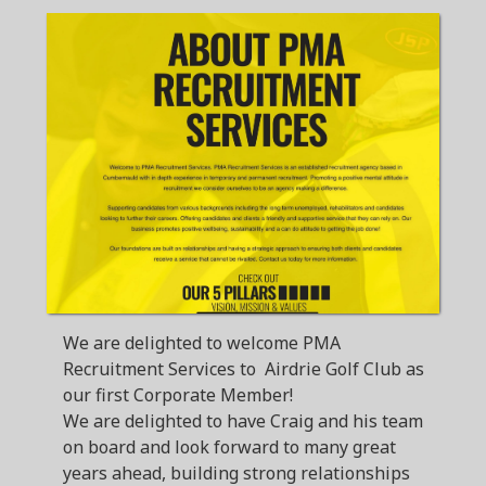
We are delighted to welcome PMA
Recruitment Services to Airdrie Golf Club as
our first Corporate Member!
We are delighted to have Craig and his team
on board and look forward to many great
years ahead, building strong relationships