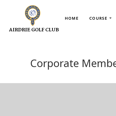
HOME
COURSE
AIRDRIE GOLF CLUB
Corporate Membe