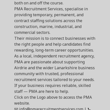
both on and off the course.
PMA Recruitment Services, specialise in
providing temporary, permanent, and
contract staffing solutions across the
construction, marine, industrial, and
commercial sectors.
Their mission is to connect businesses with
the right people and help candidates find
rewarding, long-term career opportunities.
As a local, independent recruitment agency,
PMA are passionate about supporting
Airdrie and the wider Lanarkshire business
community with trusted, professional
recruitment services tailored to your needs.
If your business requires reliable, skilled
staff — PMA are here to help.
Click on the Logo above to access the PMA
website.
📧 info@pmarecruitmentservices.com | 📞