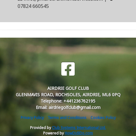
07824 660545
AIRDRIE GOLF CLUB
GLENMAVIS ROAD, ROCHSOLES, AIRDRIE, ML6 0PQ
Telephone: +441236762195
Email: airdriegolfclub@gmail.com
Privacy Policy
Terms and Conditions
Cookies Policy
Provided by
Club Systems International Ltd.
Powered by
HowDidiDo.com