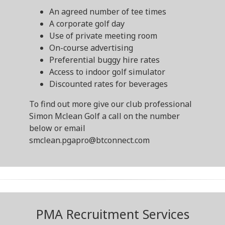
An agreed number of tee times
A corporate golf day
Use of private meeting room
On-course advertising
Preferential buggy hire rates
Access to indoor golf simulator
Discounted rates for beverages
To find out more give our club professional
Simon Mclean Golf a call on the number
below or email
smclean.pgapro@btconnect.com
PMA Recruitment Services