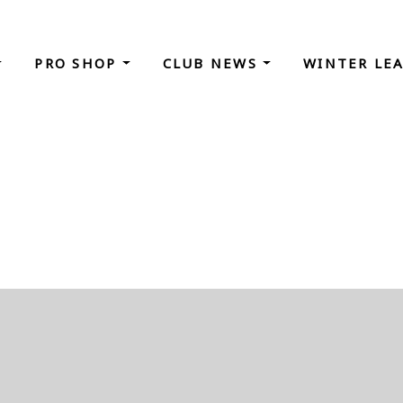
PRO SHOP
CLUB NEWS
WINTER LE