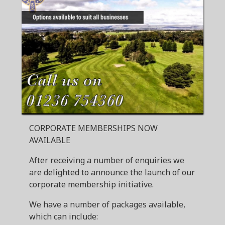
CORPORATE MEMBERSHIPS NOW
AVAILABLE
After receiving a number of enquiries we
are delighted to announce the launch of our
corporate membership initiative.
We have a number of packages available,
which can include: